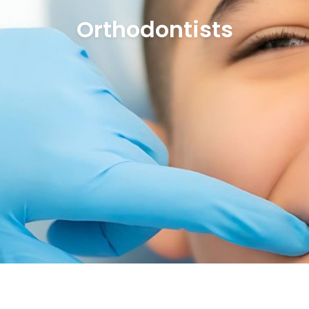
Orthodontists