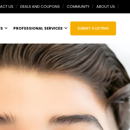
ACT US
DEALS AND COUPONS
COMMUNITY
ABOUT US
TS
PROFESSIONAL SERVICES
SUBMIT A LISTING