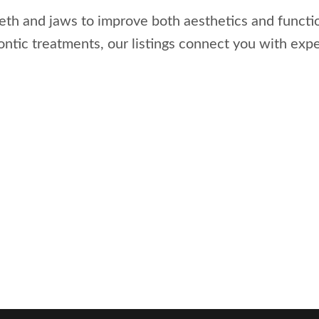
eeth and jaws to improve both aesthetics and functi
dontic treatments, our listings connect you with exp