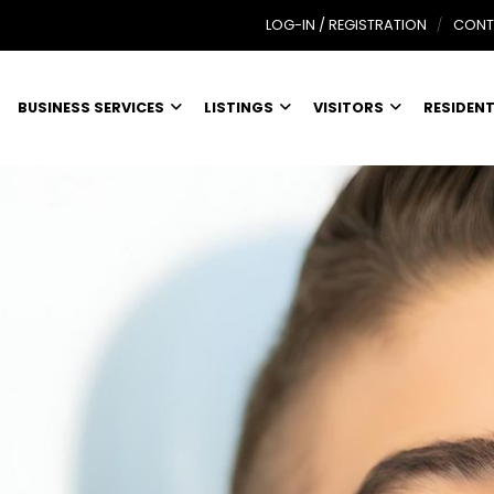
LOG-IN / REGISTRATION
CONT
BUSINESS SERVICES
LISTINGS
VISITORS
RESIDEN