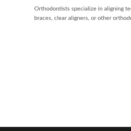
Orthodontists specialize in aligning t
braces, clear aligners, or other ortho