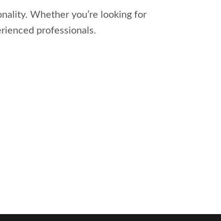
onality. Whether you’re looking for
erienced professionals.