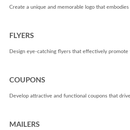
Create a unique and memorable logo that embodies yo
FLYERS
Design eye-catching flyers that effectively promote 
COUPONS
Develop attractive and functional coupons that drive
MAILERS