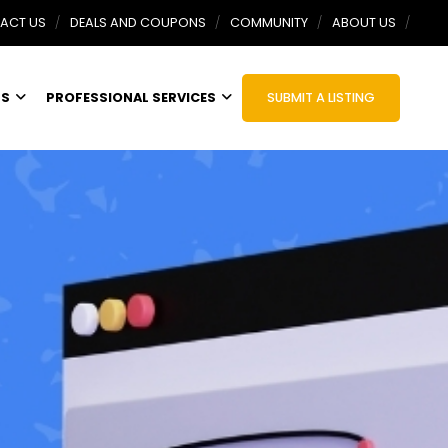
ACT US
DEALS AND COUPONS
COMMUNITY
ABOUT US
TS
PROFESSIONAL SERVICES
SUBMIT A LISTING