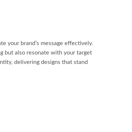
te your brand’s message effectively.
ng but also resonate with your target
tity, delivering designs that stand