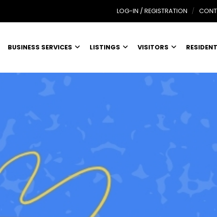
LOG-IN / REGISTRATION
CONT
BUSINESS SERVICES
LISTINGS
VISITORS
RESIDEN