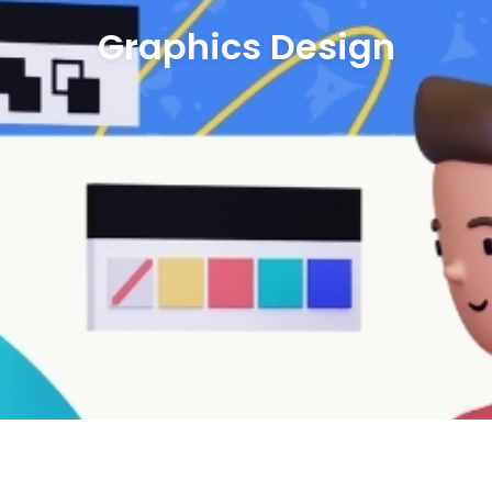
Graphics Design