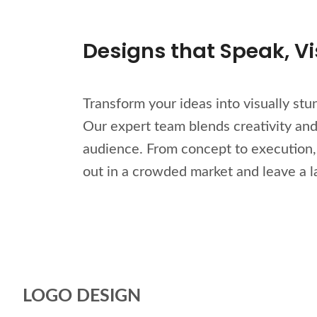
Designs that Speak, Vis
Transform your ideas into visually st
Our expert team blends creativity and 
audience. From concept to execution, w
out in a crowded market and leave a l
LOGO DESIGN