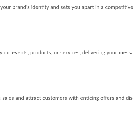
ur brand’s identity and sets you apart in a competitive
your events, products, or services, delivering your messa
 sales and attract customers with enticing offers and dis