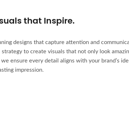
uals that Inspire.
unning designs that capture attention and communica
strategy to create visuals that not only look amazi
e ensure every detail aligns with your brand’s iden
asting impression.