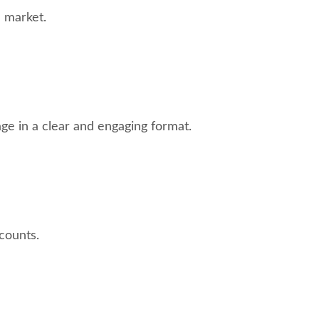
 market.
ge in a clear and engaging format.
counts.