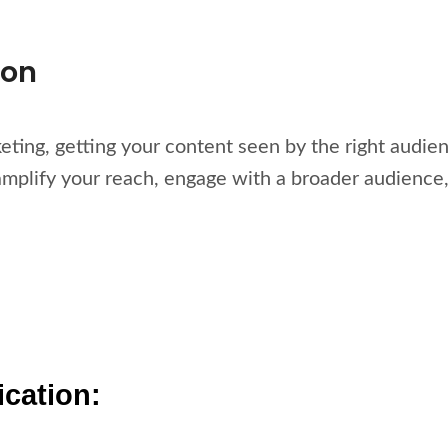
ion
keting, getting your content seen by the right audien
amplify your reach, engage with a broader audience,
ication: