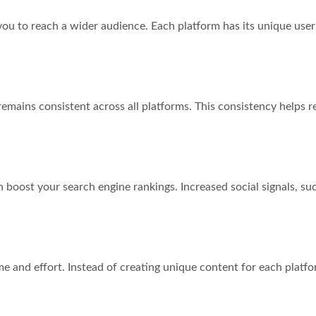
you to reach a wider audience. Each platform has its unique user
mains consistent across all platforms. This consistency helps re
 boost your search engine rankings. Increased social signals, s
e and effort. Instead of creating unique content for each platfor