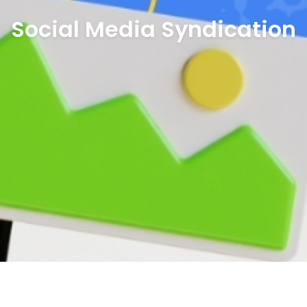
Social Media Syndication