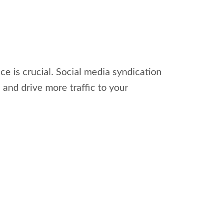
ce is crucial. Social media syndication
 and drive more traffic to your