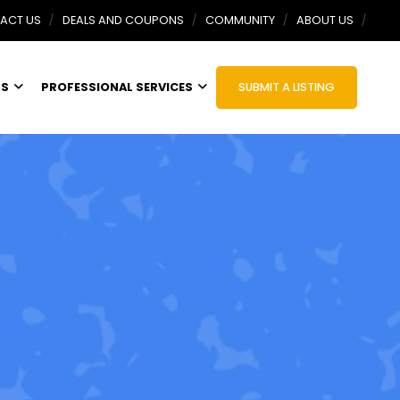
ACT US
DEALS AND COUPONS
COMMUNITY
ABOUT US
TS
PROFESSIONAL SERVICES
SUBMIT A LISTING