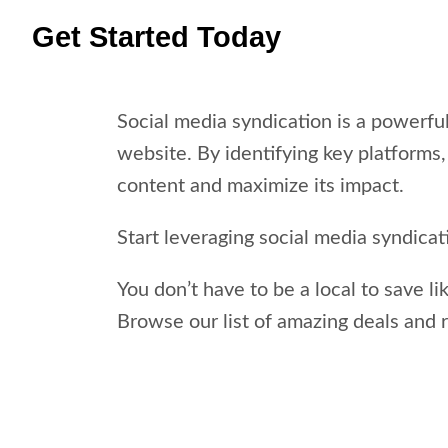
Get Started Today
Social media syndication is a powerful
website. By identifying key platforms,
content and maximize its impact.
Start leveraging social media syndica
You don’t have to be a local to save li
Browse our list of amazing deals and 