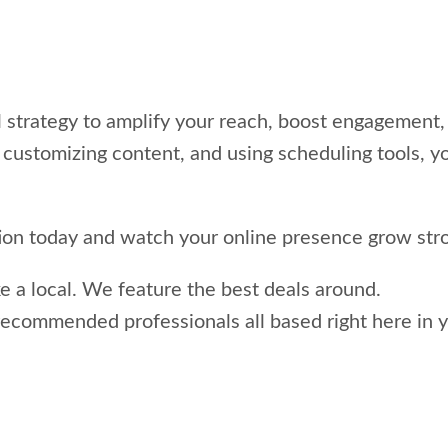
 strategy to amplify your reach, boost engagement, 
 customizing content, and using scheduling tools, y
tion today and watch your online presence grow stro
ke a local. We feature the best deals around.
recommended professionals all based right here in y