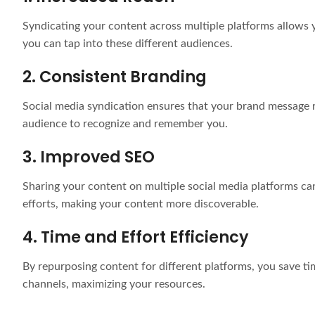
Syndicating your content across multiple platforms allows 
you can tap into these different audiences.
2. Consistent Branding
Social media syndication ensures that your brand message re
audience to recognize and remember you.
3. Improved SEO
Sharing your content on multiple social media platforms can
efforts, making your content more discoverable.
4. Time and Effort Efficiency
By repurposing content for different platforms, you save tim
channels, maximizing your resources.