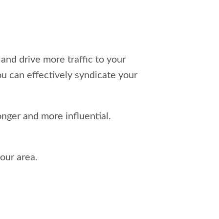
and drive more traffic to your
ou can effectively syndicate your
nger and more influential.
our area.