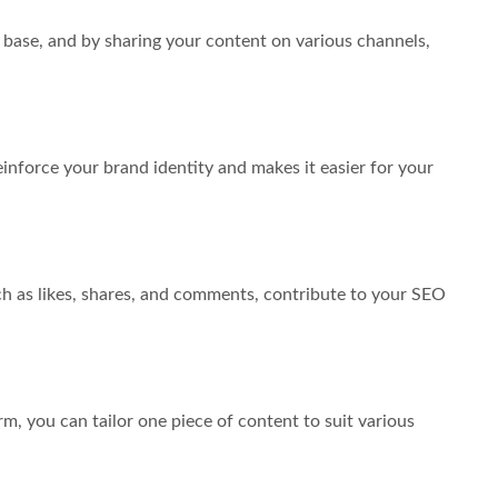
 base, and by sharing your content on various channels,
inforce your brand identity and makes it easier for your
uch as likes, shares, and comments, contribute to your SEO
m, you can tailor one piece of content to suit various