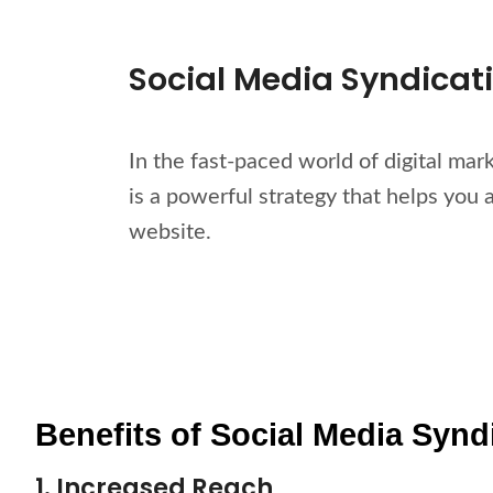
Social Media Syndicat
In the fast-paced world of digital mar
is a powerful strategy that helps you 
website.
Benefits of Social Media Synd
1. Increased Reach