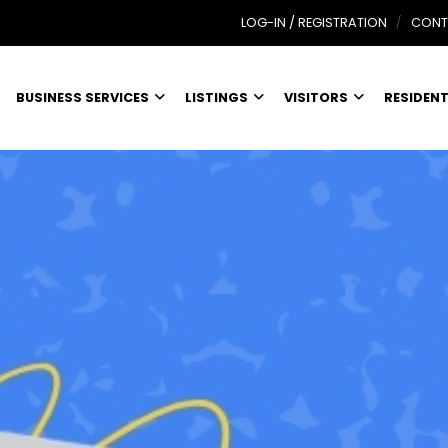
LOG-IN / REGISTRATION
CONT
BUSINESS SERVICES
LISTINGS
VISITORS
RESIDEN