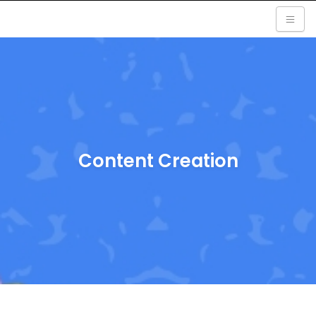
Content Creation