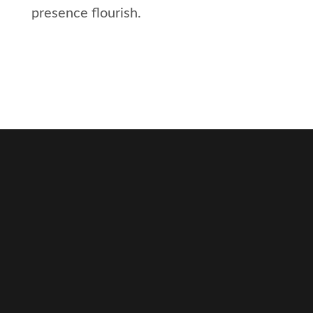
presence flourish.