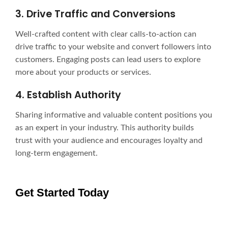
3. Drive Traffic and Conversions
Well-crafted content with clear calls-to-action can
drive traffic to your website and convert followers into
customers. Engaging posts can lead users to explore
more about your products or services.
4. Establish Authority
Sharing informative and valuable content positions you
as an expert in your industry. This authority builds
trust with your audience and encourages loyalty and
long-term engagement.
Get Started Today