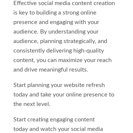
Effective social media content creation
is key to building a strong online
presence and engaging with your
audience. By understanding your
audience, planning strategically, and
consistently delivering high-quality
content, you can maximize your reach
and drive meaningful results.
Start planning your website refresh
today and take your online presence to
the next level.
Start creating engaging content
today and watch your social media