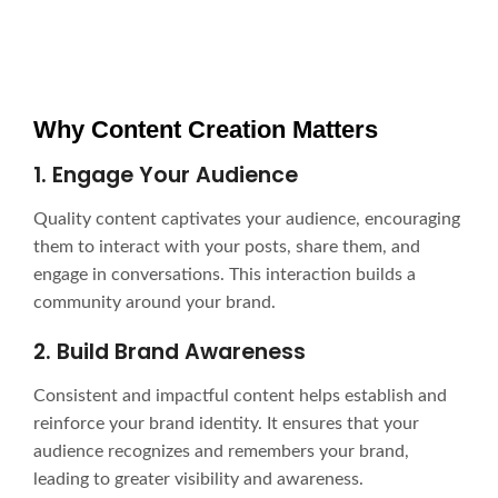
Why Content Creation Matters
1. Engage Your Audience
Quality content captivates your audience, encouraging
them to interact with your posts, share them, and
engage in conversations. This interaction builds a
community around your brand.
2. Build Brand Awareness
Consistent and impactful content helps establish and
reinforce your brand identity. It ensures that your
audience recognizes and remembers your brand,
leading to greater visibility and awareness.