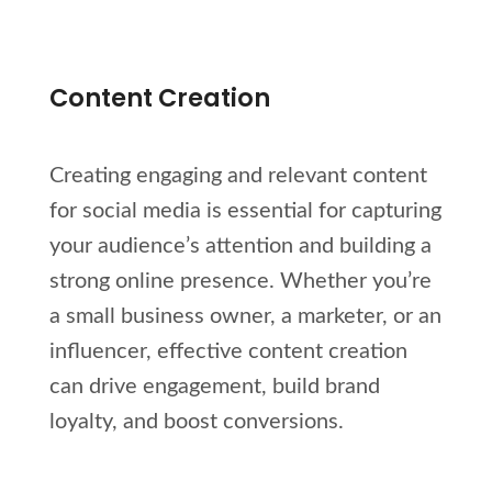
Content Creation
Creating engaging and relevant content
for social media is essential for capturing
your audience’s attention and building a
strong online presence. Whether you’re
a small business owner, a marketer, or an
influencer, effective content creation
can drive engagement, build brand
loyalty, and boost conversions.