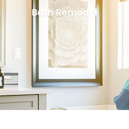
Bath Remodel