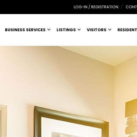
LOG-IN / REGISTRATION
CONT
BUSINESS SERVICES
LISTINGS
VISITORS
RESIDEN