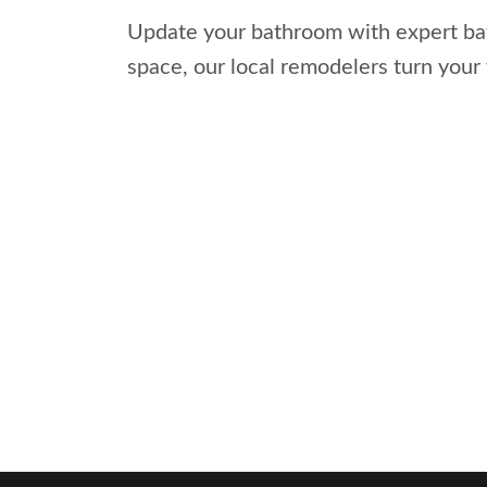
Update your bathroom with expert bath
space, our local remodelers turn your 