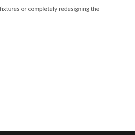
fixtures or completely redesigning the