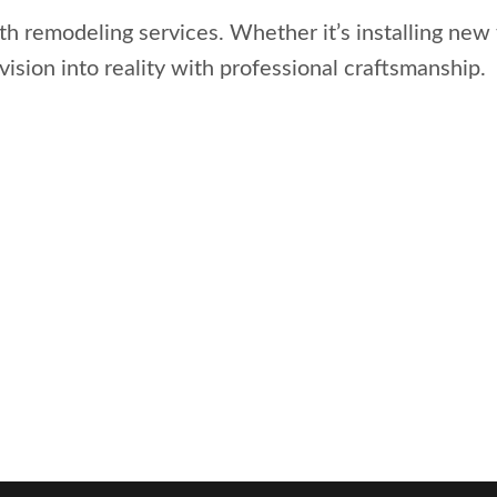
 remodeling services. Whether it’s installing new 
vision into reality with professional craftsmanship.