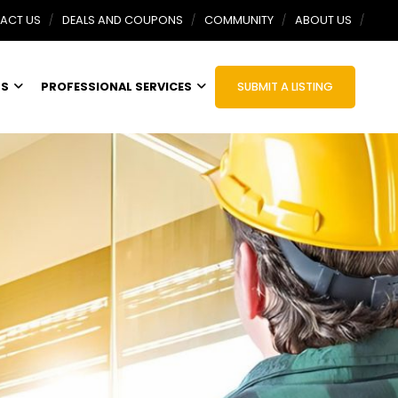
ACT US
DEALS AND COUPONS
COMMUNITY
ABOUT US
TS
PROFESSIONAL SERVICES
SUBMIT A LISTING