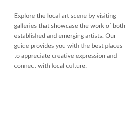
Explore the local art scene by visiting
galleries that showcase the work of both
established and emerging artists. Our
guide provides you with the best places
to appreciate creative expression and
connect with local culture.