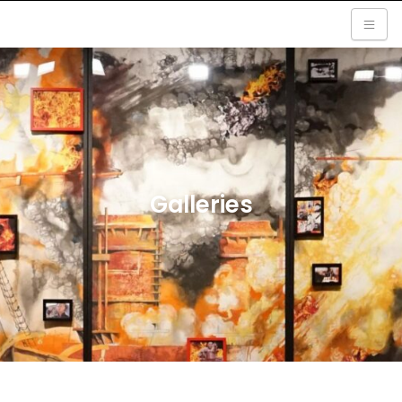
Galleries