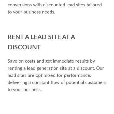
conversions with discounted lead sites tailored
to your business needs.
RENT A LEAD SITE AT A
DISCOUNT
Save on costs and get immediate results by
renting a lead generation site at a discount. Our
lead sites are optimized for performance,
delivering a constant flow of potential customers
to your business.