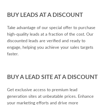
BUY LEADS AT A DISCOUNT
Take advantage of our special offer to purchase
high-quality leads at a fraction of the cost. Our
discounted leads are verified and ready to
engage, helping you achieve your sales targets
faster.
BUY A LEAD SITE AT A DISCOUNT
Get exclusive access to premium lead
generation sites at unbeatable prices. Enhance
your marketing efforts and drive more