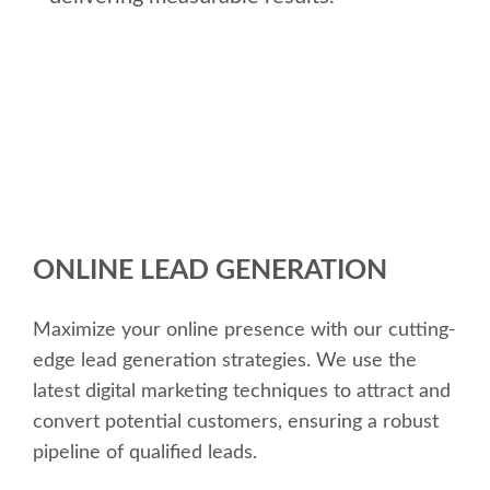
ONLINE LEAD GENERATION
Maximize your online presence with our cutting-
edge lead generation strategies. We use the
latest digital marketing techniques to attract and
convert potential customers, ensuring a robust
pipeline of qualified leads.