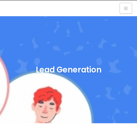
Lead Generation