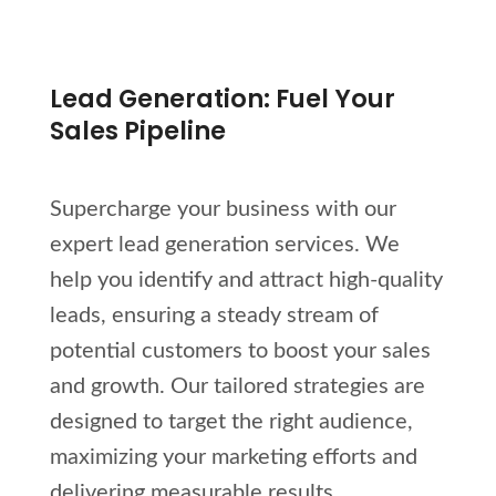
Lead Generation: Fuel Your
Sales Pipeline
Supercharge your business with our
expert lead generation services. We
help you identify and attract high-quality
leads, ensuring a steady stream of
potential customers to boost your sales
and growth. Our tailored strategies are
designed to target the right audience,
maximizing your marketing efforts and
delivering measurable results.