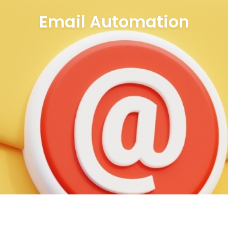
Email Automation