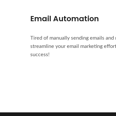
Email Automation
Tired of manually sending emails and 
streamline your email marketing effor
success!