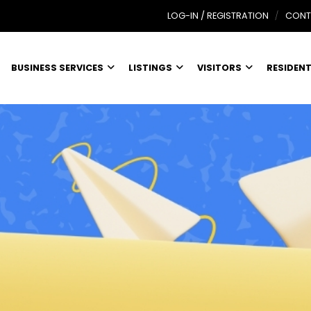
LOG-IN / REGISTRATION
CONT
BUSINESS SERVICES
LISTINGS
VISITORS
RESIDEN