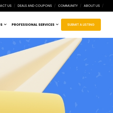
ACT US
DEALS AND COUPONS
COMMUNITY
ABOUT US
TS
PROFESSIONAL SERVICES
SUBMIT A LISTING