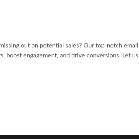
missing out on potential sales? Our top-notch emai
ts, boost engagement, and drive conversions. Let u