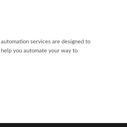
l automation services are designed to
s help you automate your way to