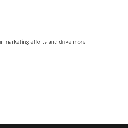
r marketing efforts and drive more