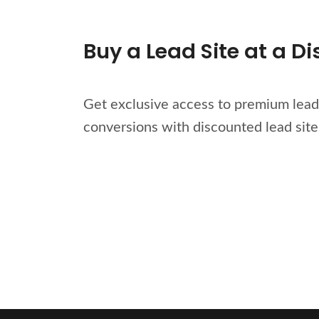
Buy a Lead Site at a D
Get exclusive access to premium lead 
conversions with discounted lead site