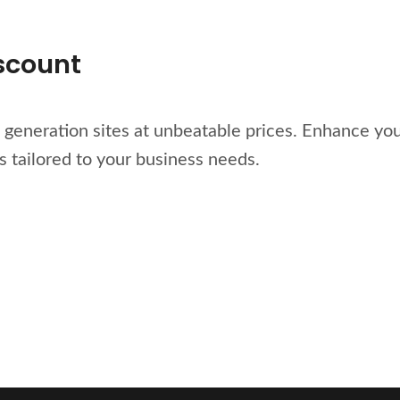
iscount
generation sites at unbeatable prices. Enhance you
s tailored to your business needs.