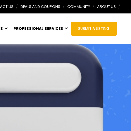
ACT US
DEALS AND COUPONS
COMMUNITY
ABOUT US
TS
PROFESSIONAL SERVICES
SUBMIT A LISTING