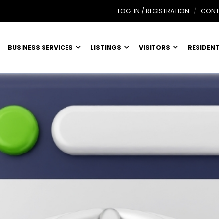
LOG-IN / REGISTRATION
CONT
BUSINESS SERVICES
LISTINGS
VISITORS
RESIDEN