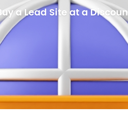
Buy a Lead Site at a Discoun